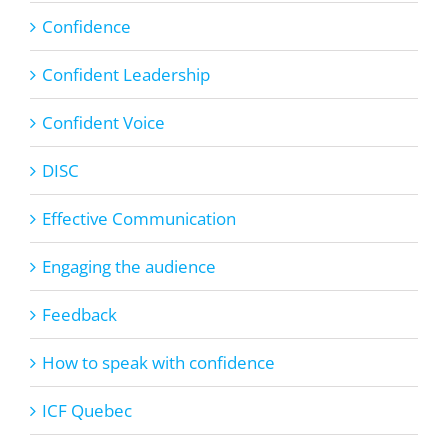
Confidence
Confident Leadership
Confident Voice
DISC
Effective Communication
Engaging the audience
Feedback
How to speak with confidence
ICF Quebec