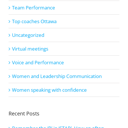
Team Performance
Top coaches Ottawa
Uncategorized
Virtual meetings
Voice and Performance
Women and Leadership Communication
Women speaking with confidence
Recent Posts