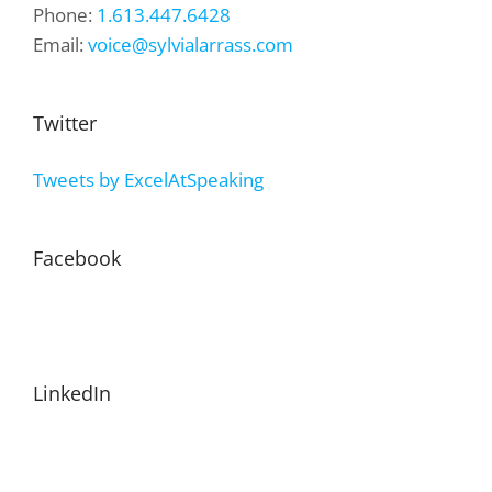
Phone:
1.613.447.6428
Email:
voice@sylvialarrass.com
Twitter
Tweets by ExcelAtSpeaking
Facebook
LinkedIn