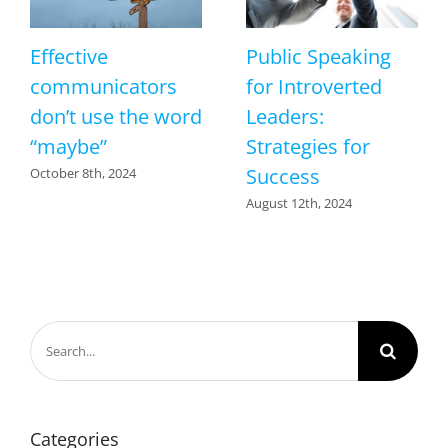
Effective
Public Speaking
communicators
for Introverted
don’t use the word
Leaders:
“maybe”
Strategies for
Success
October 8th, 2024
August 12th, 2024
Search
for:
Categories