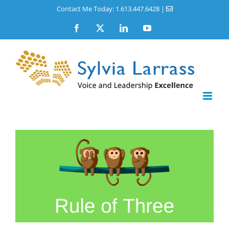
Skip
Contact Me Today: 1.613.447.6428
|
to
Facebook
X
LinkedIn
YouTube
content
View
Larger
Image