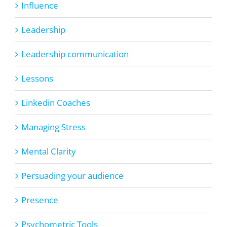
Influence
Leadership
Leadership communication
Lessons
Linkedin Coaches
Managing Stress
Mental Clarity
Persuading your audience
Presence
Psychometric Tools