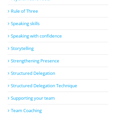
Rule of Three
Speaking skills
Speaking with confidence
Storytelling
Strengthening Presence
Structured Delegation
Structured Delegation Technique
Supporting your team
Team Coaching