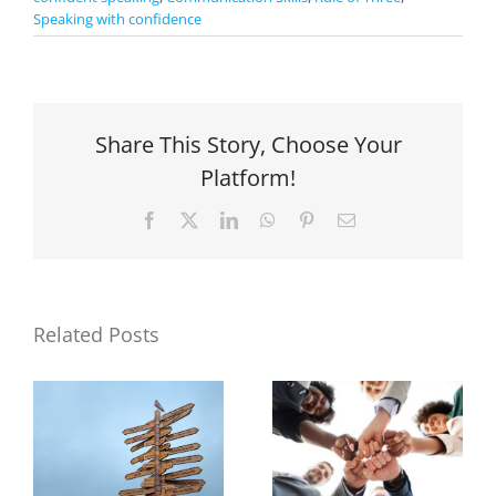
Speaking with confidence
Share This Story, Choose Your
Platform!
Facebook
X
LinkedIn
WhatsApp
Pinterest
Email
Related Posts