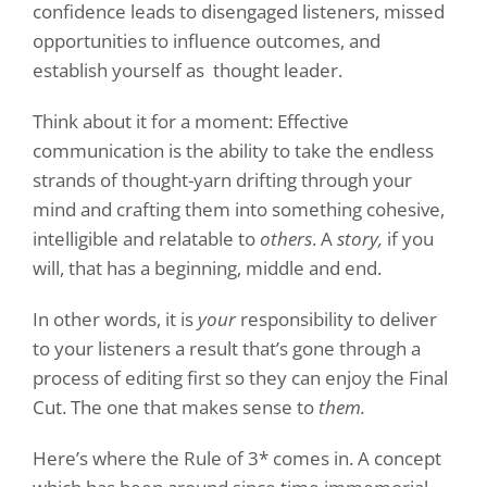
confidence leads to disengaged listeners, missed
opportunities to influence outcomes, and
establish yourself as thought leader.
Think about it for a moment: Effective
communication is the ability to take the endless
strands of thought-yarn drifting through your
mind and crafting them into something cohesive,
intelligible and relatable to
others
. A
story,
if you
will, that has a beginning, middle and end.
In other words, it is
your
responsibility to deliver
to your listeners a result that’s gone through a
process of editing first so they can enjoy the Final
Cut. The one that makes sense to
them.
Here’s where the Rule of 3* comes in. A concept