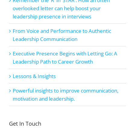
Remember the ‘R’ in ‘STAR’. How an often
overlooked letter can help boost your
leadership presence in interviews
From Voice and Performance to Authentic
Leadership Communication
Executive Presence Begins with Letting Go: A
Leadership Path to Career Growth
Lessons & Insights
Powerful insights to improve communication,
motivation and leadership.
Get In Touch