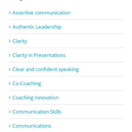
Assertive communication
Authentic Leadership
Clarity
Clarity in Presentations
Clear and confident speaking
Co-Coaching
Coaching Innovation
Communication Skills
Communications