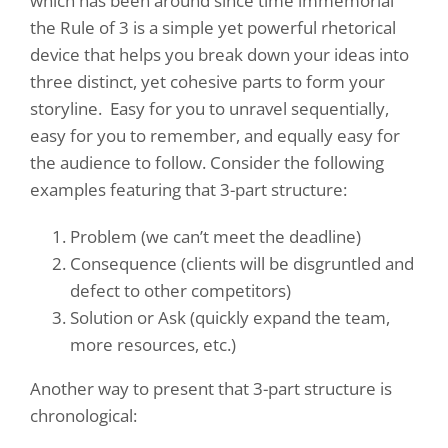
which has been around since time immemorial
the Rule of 3 is a simple yet powerful rhetorical
device that helps you break down your ideas into
three distinct, yet cohesive parts to form your
storyline.
Easy for you to unravel sequentially,
easy for you to remember, and equally easy for
the audience to follow. Consider the following
examples featuring that 3-part structure:
Problem (we can’t meet the deadline)
Consequence (clients will be disgruntled and
defect to other competitors)
Solution or Ask (quickly expand the team,
more resources, etc.)
Another way to present that 3-part structure is
chronological: