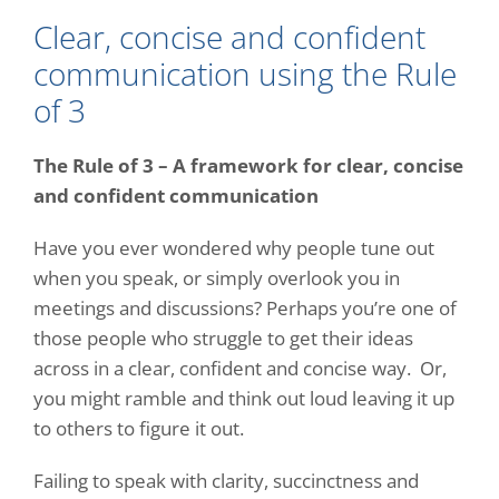
Clear, concise and confident
communication using the Rule
of 3
The Rule of 3 – A framework for clear, concise
and confident communication
Have you ever wondered why people tune out
when you speak, or simply overlook you in
meetings and discussions? Perhaps you’re one of
those people who struggle to get their ideas
across in a clear, confident and concise way.
Or,
you might ramble and think out loud leaving it up
to others to figure it out.
Failing to speak with clarity, succinctness and