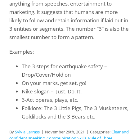
anything from speeches, entertainment to
marketing. It suggests that humans are more
likely to follow and retain information if laid out in
3 entities or segments.
The number “3” is also the
smallest number to form a pattern.
Examples:
The 3 steps for earthquake safety –
Drop/Cover/Hold on
On your marks, get set, go!
Nike slogan –
Just. Do. It.
3-Act operas, plays, etc.
Folklore: The 3 Little Pigs, The 3 Musketeers,
Goldilocks and the 3 Bears etc.
By
Sylvia Larrass
|
November 29th, 2021
|
Categories:
Clear and
confident speaking
,
Communication Skills
,
Rule of Three
,