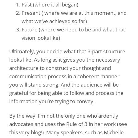
Past (where it all began)
Present ( where we are at this moment, and
what we’ve achieved so far)
Future (where we need to be and what that
vision looks like)
Ultimately, you decide what that 3-part structure
looks like. As long as it gives you the necessary
architecture to construct your thought and
communication process in a coherent manner
you will stand strong. And the audience will be
grateful for being able to
follow and process the
information you’re trying to convey.
By the way, I’m not the only one who ardently
advocates and uses the Rule of 3 in her work (see
this very blog!). Many speakers, such as Michelle