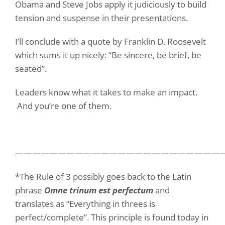
Obama and Steve Jobs apply it judiciously to build
tension and suspense in their presentations.
I’ll conclude with a quote by Franklin D. Roosevelt
which sums it up nicely: “
Be sincere, be brief, be
seated”.
Leaders know what it takes to make an impact.
And you’re one of them.
————————————————————————
*The Rule of 3 possibly goes back to the Latin
phrase
Omne trinum est perfectum
and
translates as “Everything in threes is
perfect/complete”. This principle is found today in