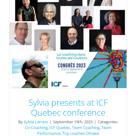
Sylvia presents at ICF
Quebec conference
By
Sylvia Larrass
|
September 19th, 2023
|
Categories:
Co-Coaching
,
ICF Quebec
,
Team Coaching
,
Team
Performance
,
Top coaches Ottawa