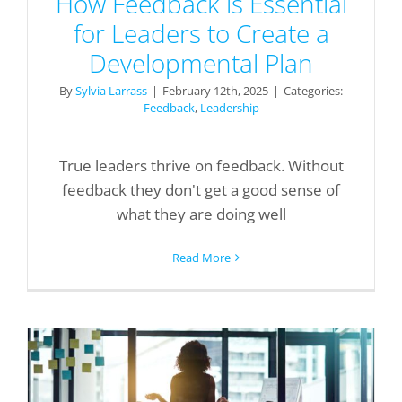
How Feedback is Essential
for Leaders to Create a
Developmental Plan
By
Sylvia Larrass
|
February 12th, 2025
|
Categories:
Feedback
,
Leadership
True leaders thrive on feedback. Without
feedback they don't get a good sense of
what they are doing well
Read More