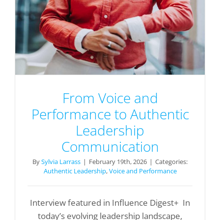
From Voice and
Performance to Authentic
Leadership
Communication
By
Sylvia Larrass
|
February 19th, 2026
|
Categories:
Authentic Leadership
,
Voice and Performance
Interview featured in Influence Digest+ In
today’s evolving leadership landscape,