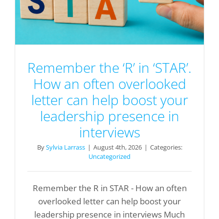
Remember the ‘R’ in ‘STAR’.
How an often overlooked
letter can help boost your
leadership presence in
interviews
By
Sylvia Larrass
|
August 4th, 2026
|
Categories:
Uncategorized
Remember the R in STAR - How an often
overlooked letter can help boost your
leadership presence in interviews Much