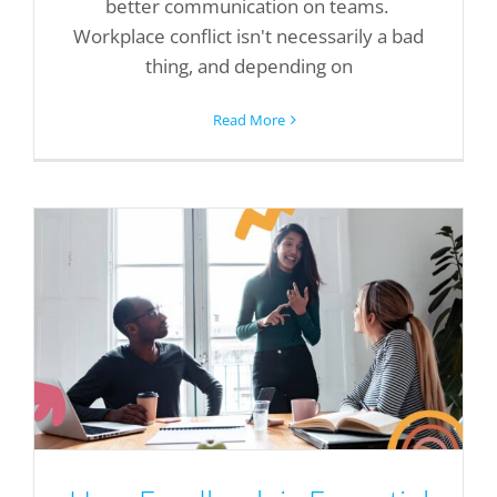
better communication on teams.
Workplace conflict isn't necessarily a bad
thing, and depending on
Read More