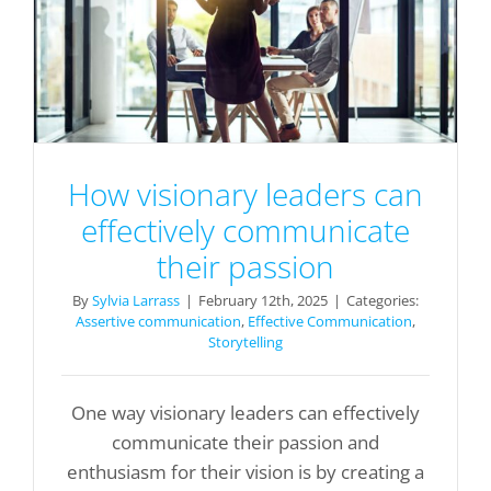
How visionary leaders can
effectively communicate
their passion
By
Sylvia Larrass
|
February 12th, 2025
|
Categories:
Assertive communication
,
Effective Communication
,
Storytelling
One way visionary leaders can effectively
communicate their passion and
enthusiasm for their vision is by creating a