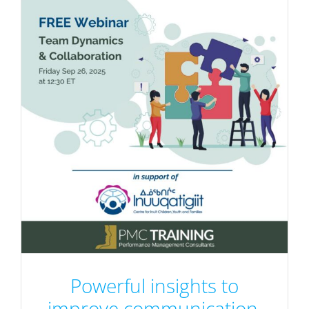
Powerful insights to
improve communication,