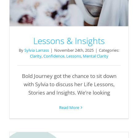
Lessons & Insights
By
Sylvia Larrass
|
November 24th, 2025
|
Categories:
Clarity
,
Confidence
,
Lessons
,
Mental Clarity
Bold Journey got the chance to sit down
with Sylvia to discuss her Life Lessons,
Stories and Insights. We’re looking
Read More