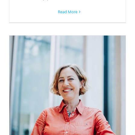
Read More