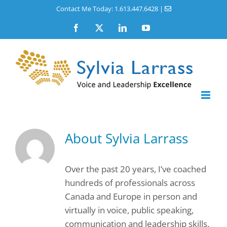
Skip
Contact Me Today: 1.613.447.6428
|
to
Facebook
X
LinkedIn
YouTube
content
About
Sylvia Larrass
Over the past 20 years, I’ve coached
hundreds of professionals across
Canada and Europe in person and
virtually in voice, public speaking,
communication and leadership skills.