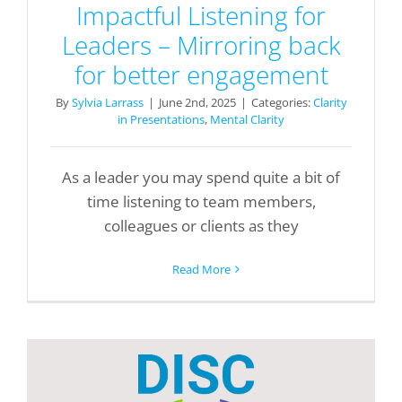
Impactful Listening for
Leaders – Mirroring back
for better engagement
By
Sylvia Larrass
|
June 2nd, 2025
|
Categories:
Clarity
in Presentations
,
Mental Clarity
As a leader you may spend quite a bit of
time listening to team members,
colleagues or clients as they
Read More