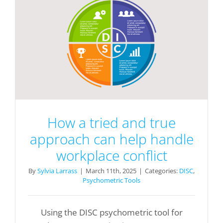
How a tried and true
approach can help handle
workplace conflict
By
Sylvia Larrass
|
March 11th, 2025
|
Categories:
DISC
,
Psychometric Tools
Using the DISC psychometric tool for