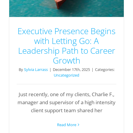
Executive Presence Begins
with Letting Go: A
Leadership Path to Career
Growth
By
Sylvia Larrass
|
December 17th, 2025
|
Categories:
Uncategorized
Just recently, one of my clients, Charlie F.,
manager and supervisor of a high intensity
client support team shared her
Read More