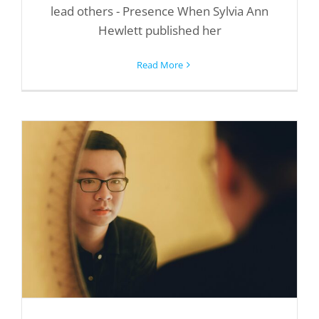
lead others - Presence When Sylvia Ann
Hewlett published her
Read More