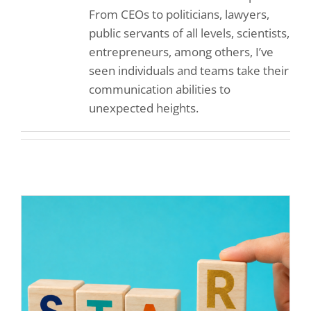
From CEOs to politicians, lawyers,
public servants of all levels, scientists,
entrepreneurs, among others, I’ve
seen individuals and teams take their
communication abilities to
unexpected heights.