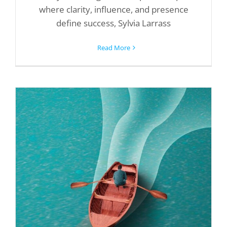
where clarity, influence, and presence
define success, Sylvia Larrass
Read More