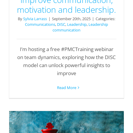
motivation and leadership.
By
Sylvia Larrass
|
September 20th, 2025
|
Categories:
Communications
,
DISC
,
Leadership
,
Leadership
communication
I’m hosting a free #PMCTraining webinar
on team dynamics, exploring how the DISC
model can unlock powerful insights to
improve
Read More