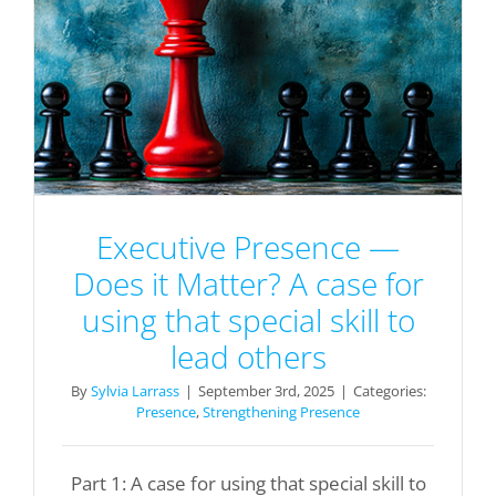
Executive Presence —
Does it Matter? A case for
using that special skill to
lead others
By
Sylvia Larrass
|
September 3rd, 2025
|
Categories:
Presence
,
Strengthening Presence
Part 1: A case for using that special skill to