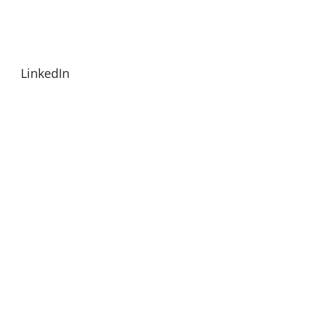
LinkedIn