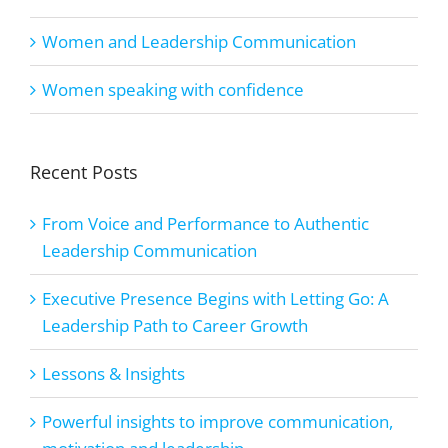
Women and Leadership Communication
Women speaking with confidence
Recent Posts
From Voice and Performance to Authentic
Leadership Communication
Executive Presence Begins with Letting Go: A
Leadership Path to Career Growth
Lessons & Insights
Powerful insights to improve communication,