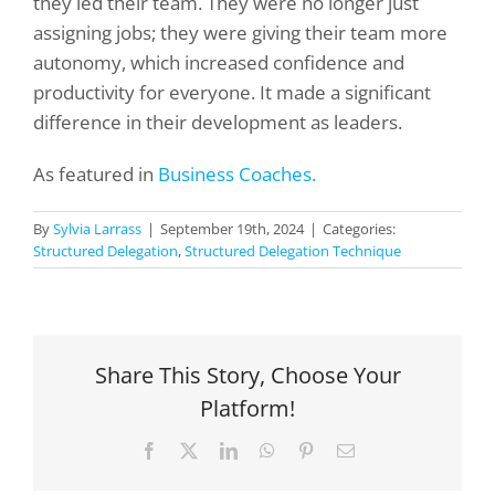
they led their team. They were no longer just
assigning jobs; they were giving their team more
autonomy, which increased confidence and
productivity for everyone. It made a significant
difference in their development as leaders.
As featured in
Business Coaches.
By
Sylvia Larrass
|
September 19th, 2024
|
Categories:
Structured Delegation
,
Structured Delegation Technique
Share This Story, Choose Your
Platform!
Facebook
X
LinkedIn
WhatsApp
Pinterest
Email