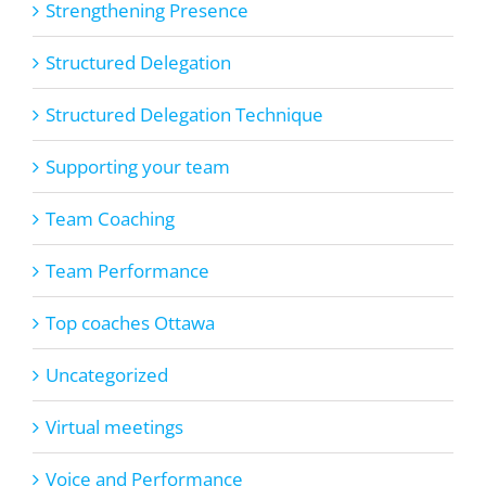
Strengthening Presence
Structured Delegation
Structured Delegation Technique
Supporting your team
Team Coaching
Team Performance
Top coaches Ottawa
Uncategorized
Virtual meetings
Voice and Performance