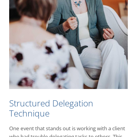
Structured Delegation
Technique
One event that stands out is working with a client
who had trouble delegating tasks to others. This