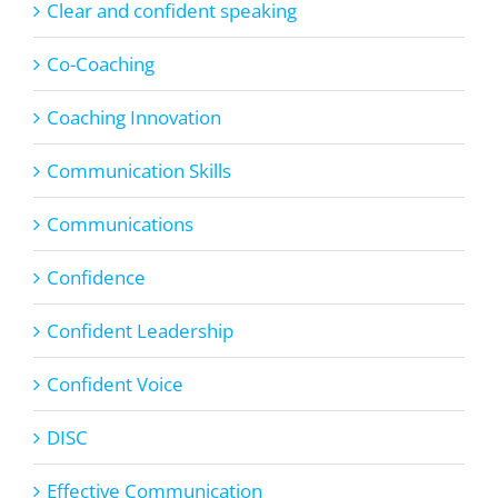
Clear and confident speaking
Co-Coaching
Coaching Innovation
Communication Skills
Communications
Confidence
Confident Leadership
Confident Voice
DISC
Effective Communication