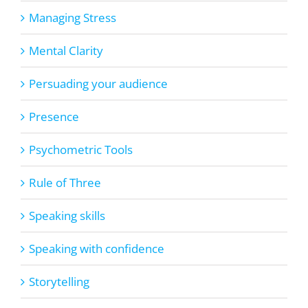
Managing Stress
Mental Clarity
Persuading your audience
Presence
Psychometric Tools
Rule of Three
Speaking skills
Speaking with confidence
Storytelling