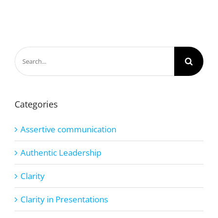
Search
for:
Categories
Assertive communication
Authentic Leadership
Clarity
Clarity in Presentations