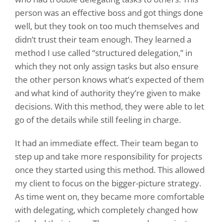
person was an effective boss and got things done
well, but they took on too much themselves and
didn’t trust their team enough. They learned a
method I use called “structured delegation,” in
which they not only assign tasks but also ensure
the other person knows what’s expected of them
and what kind of authority they’re given to make
decisions. With this method, they were able to let
go of the details while still feeling in charge.
It had an immediate effect. Their team began to
step up and take more responsibility for projects
once they started using this method. This allowed
my client to focus on the bigger-picture strategy.
As time went on, they became more comfortable
with delegating, which completely changed how