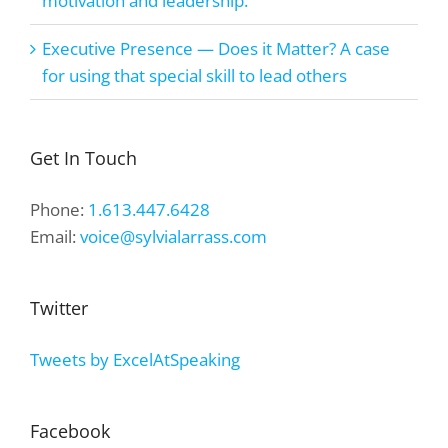
motivation and leadership.
Executive Presence — Does it Matter? A case
for using that special skill to lead others
Get In Touch
Phone:
1.613.447.6428
Email:
voice@sylvialarrass.com
Twitter
Tweets by ExcelAtSpeaking
Facebook