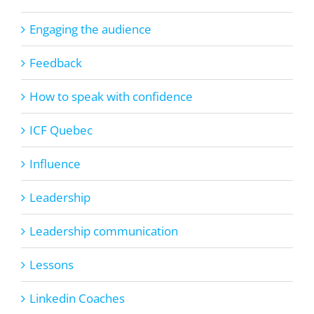
Engaging the audience
Feedback
How to speak with confidence
ICF Quebec
Influence
Leadership
Leadership communication
Lessons
Linkedin Coaches