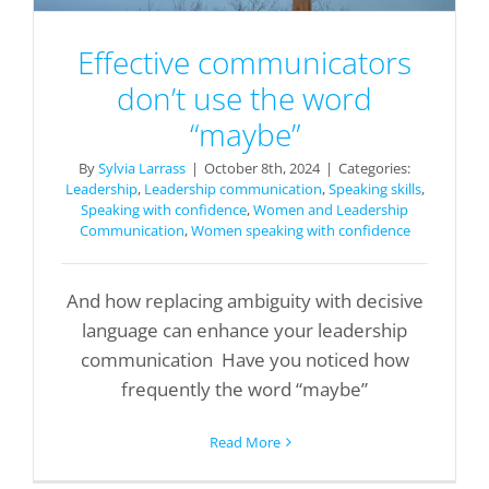
Effective communicators
don’t use the word
“maybe”
By
Sylvia Larrass
|
October 8th, 2024
|
Categories:
Leadership
,
Leadership communication
,
Speaking skills
,
Speaking with confidence
,
Women and Leadership
Communication
,
Women speaking with confidence
And how replacing ambiguity with decisive
language can enhance your leadership
communication Have you noticed how
frequently the word “maybe”
Read More