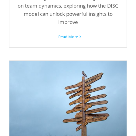
on team dynamics, exploring how the DISC
model can unlock powerful insights to
improve
Read More