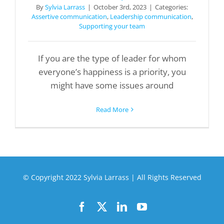
By
Sylvia Larrass
|
October 3rd, 2023
|
Categories:
Assertive communication
,
Leadership communication
,
Supporting your team
If you are the type of leader for whom
everyone’s happiness is a priority, you
might have some issues around
Read More
© Copyright 2022 Sylvia Larrass | All Rights Reserved
Facebook
X
LinkedIn
YouTube