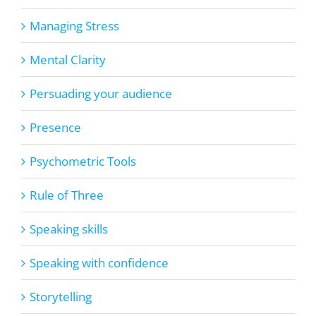
Managing Stress
Mental Clarity
Persuading your audience
Presence
Psychometric Tools
Rule of Three
Speaking skills
Speaking with confidence
Storytelling