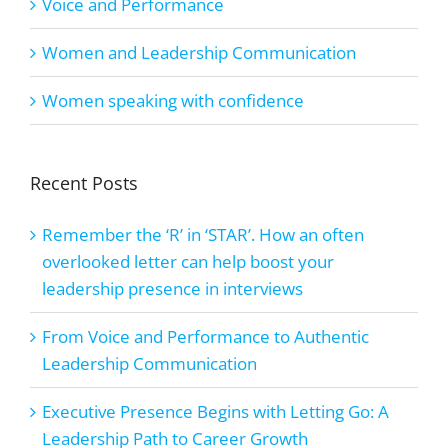
Voice and Performance
Women and Leadership Communication
Women speaking with confidence
Recent Posts
Remember the ‘R’ in ‘STAR’. How an often
overlooked letter can help boost your
leadership presence in interviews
From Voice and Performance to Authentic
Leadership Communication
Executive Presence Begins with Letting Go: A
Leadership Path to Career Growth