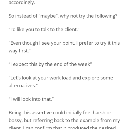
accordingly.
So instead of “maybe”, why not try the following?
“I’d like you to talk to the client.”
“Even though I see your point, I prefer to try it this
way first.”
“I expect this by the end of the week”
“Let’s look at your work load and explore some
alternatives.”
“I will look into that.”
Being this assertive could initially feel harsh or
bossy, but referring back to the example from my
client, I can confirm that it produced the desired