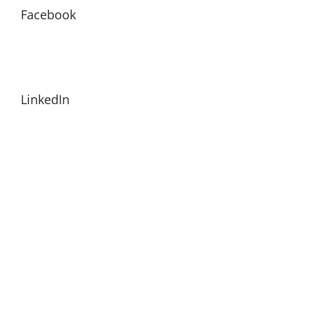
Facebook
LinkedIn