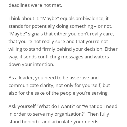
deadlines were not met.
Think about it: “Maybe” equals ambivalence, it
stands for potentially doing something – or not.
“Maybe” signals that either you don’t really care,
that you’re not really sure and that you’re not
willing to stand firmly behind your decision. Either
way, it sends conflicting messages and waters
down your intention.
As a leader, you need to be assertive and
communicate clarity, not only for yourself, but
also for the sake of the people you’re serving.
Ask yourself “What do I want?” or “What do I need
in order to serve my organization?”
Then fully
stand behind it and articulate your needs