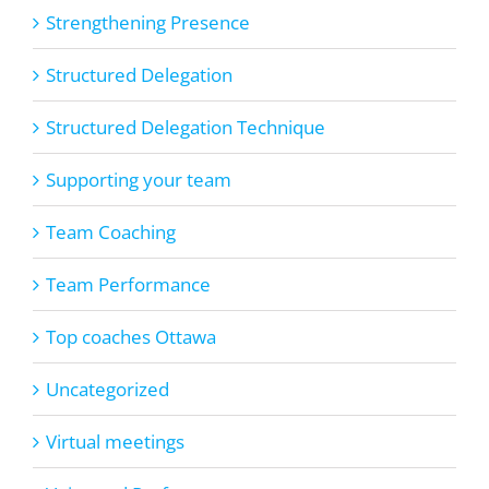
Strengthening Presence
Structured Delegation
Structured Delegation Technique
Supporting your team
Team Coaching
Team Performance
Top coaches Ottawa
Uncategorized
Virtual meetings