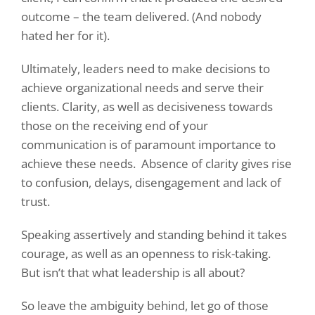
outcome – the team delivered. (And nobody
hated her for it).
Ultimately, leaders need to make decisions to
achieve organizational needs and serve their
clients. Clarity, as well as decisiveness towards
those on the receiving end of your
communication is of paramount importance to
achieve these needs.
Absence of clarity gives rise
to confusion, delays, disengagement and lack of
trust.
Speaking assertively and standing behind it takes
courage, as well as an openness to risk-taking.
But isn’t that what leadership is all about?
So leave the ambiguity behind, let go of those