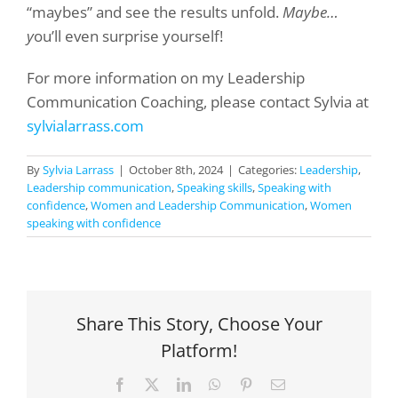
“maybes” and see the results unfold.
Maybe…
y
ou’ll even surprise yourself!
For more information on my Leadership
Communication Coaching, please contact Sylvia at
sylvialarrass.com
By
Sylvia Larrass
|
October 8th, 2024
|
Categories:
Leadership
,
Leadership communication
,
Speaking skills
,
Speaking with
confidence
,
Women and Leadership Communication
,
Women
speaking with confidence
Share This Story, Choose Your
Platform!
Facebook
X
LinkedIn
WhatsApp
Pinterest
Email