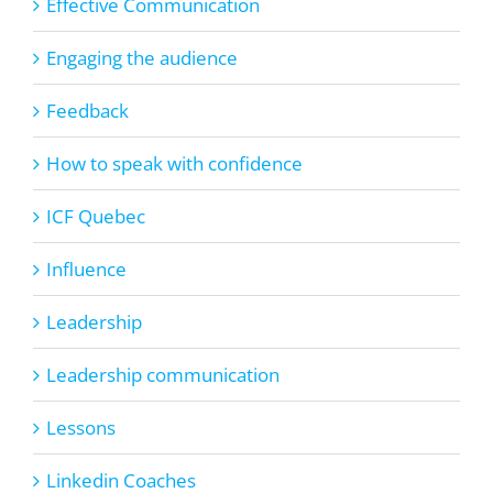
Effective Communication
Engaging the audience
Feedback
How to speak with confidence
ICF Quebec
Influence
Leadership
Leadership communication
Lessons
Linkedin Coaches