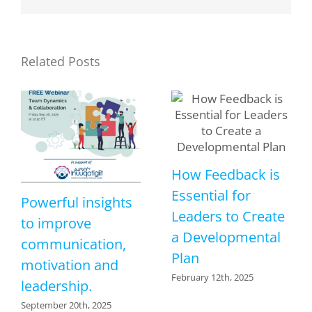
Related Posts
How Feedback is
Essential for
Powerful insights
Leaders to Create
to improve
a Developmental
communication,
Plan
motivation and
February 12th, 2025
leadership.
September 20th, 2025