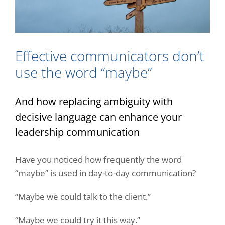
Effective communicators don’t
use the word “maybe”
And how replacing ambiguity with
decisive language can enhance your
leadership
communication
Have you noticed how frequently the word
“maybe” is used in day-to-day communication?
“Maybe we could talk to the client.”
“Maybe we could try it this way.”