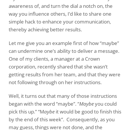
awareness of, and turn the dial a notch on, the
way you influence others, I’d like to share one
simple hack to enhance your communication,
thereby achieving better results.
Let me give you an example first of how “maybe”
can undermine one’s ability to deliver a message.
One of my clients, a manager at a Crown
corporation, recently shared that she wasn’t
getting results from her team, and that they were
not following through on her instructions.
Well, it turns out that many of those instructions
began with the word “maybe”. “
Maybe
you could
pick this up.” “M
aybe
it would be good to finish this
by the end of this week”.
Consequently, as you
may guess, things were not done, and the