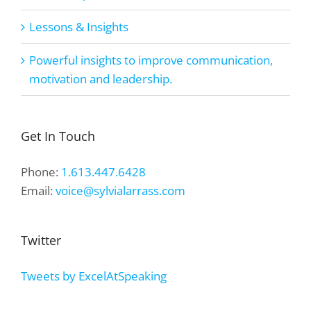
Lessons & Insights
Powerful insights to improve communication,
motivation and leadership.
Get In Touch
Phone:
1.613.447.6428
Email:
voice@sylvialarrass.com
Twitter
Tweets by ExcelAtSpeaking