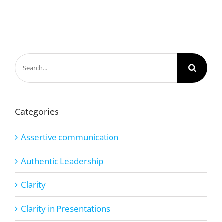
Search
for:
Categories
Assertive communication
Authentic Leadership
Clarity
Clarity in Presentations