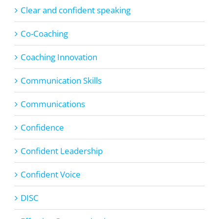
Clear and confident speaking
Co-Coaching
Coaching Innovation
Communication Skills
Communications
Confidence
Confident Leadership
Confident Voice
DISC