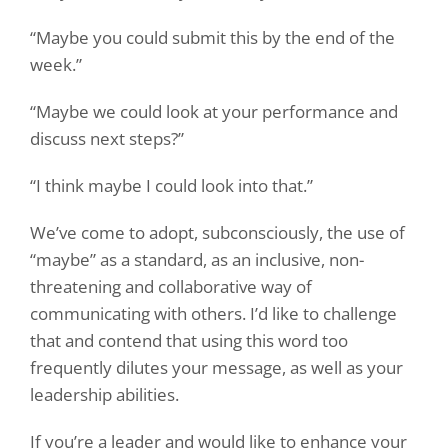
“Maybe you could submit this by the end of the
week.”
“Maybe we could look at your performance and
discuss next steps?”
“I think maybe I could look into that.”
We’ve come to adopt, subconsciously, the use of
“maybe” as a standard, as an inclusive, non-
threatening and collaborative way of
communicating with others. I’d like to challenge
that and contend that using this word
too
frequently
dilutes your message, as well as your
leadership abilities.
If you’re a leader and would like to enhance your