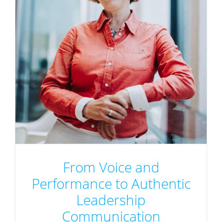
From Voice and
Performance to Authentic
Leadership
Communication