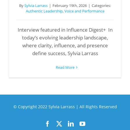
By
Sylvia Larrass
|
February 19th, 2026
|
Categories:
Authentic Leadership
,
Voice and Performance
Interview featured in Influence Digest+ In
today’s evolving leadership landscape,
where clarity, influence, and presence
define success, Sylvia Larrass
Read More
© Copyright 2022 Sylvia Larrass | All Rights Reserved
Facebook
X
LinkedIn
YouTube