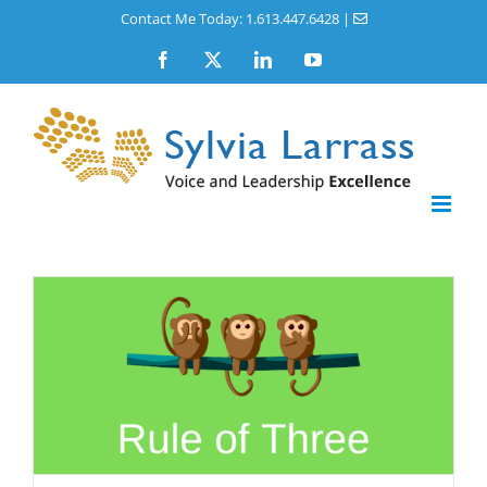
Skip
Contact Me Today: 1.613.447.6428
|
to
Facebook
X
LinkedIn
YouTube
content