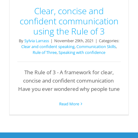
Clear, concise and
confident communication
using the Rule of 3
By
Sylvia Larrass
|
November 29th, 2021
|
Categories:
Clear and confident speaking
,
Communication Skills
,
Rule of Three
,
Speaking with confidence
The Rule of 3 - A framework for clear,
concise and confident communication
Have you ever wondered why people tune
Read More