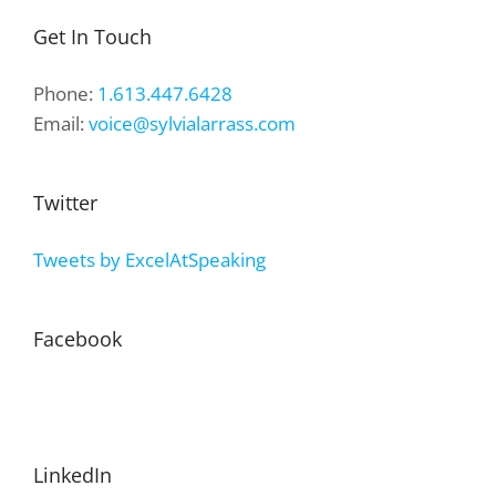
Get In Touch
Phone:
1.613.447.6428
Email:
voice@sylvialarrass.com
Twitter
Tweets by ExcelAtSpeaking
Facebook
LinkedIn