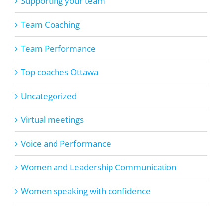
Supporting your team
Team Coaching
Team Performance
Top coaches Ottawa
Uncategorized
Virtual meetings
Voice and Performance
Women and Leadership Communication
Women speaking with confidence