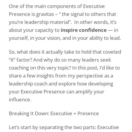
One of the main components of Executive
Presence is gravitas – “ the signal to others that
you’re leadership material”.
In other words, it’s
about your capacity to
inspire confidence
— in
yourself, in your vision, and in your ability to lead.
So, what does it actually take to hold that coveted
“it” factor? And why do so many leaders seek
coaching on this very topic? In this post, I’d like to
share a few insights from my perspective as a
leadership coach and explore how developing
your Executive Presence can amplify your
influence.
Breaking It Down: Executive + Presence
Let’s start by separating the two parts: Executive