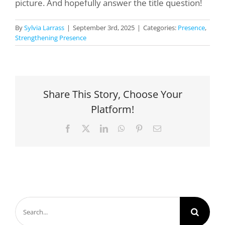
picture. And hopefully answer the title question!
By
Sylvia Larrass
|
September 3rd, 2025
|
Categories:
Presence
,
Strengthening Presence
Share This Story, Choose Your
Platform!
Facebook
X
LinkedIn
WhatsApp
Pinterest
Email
Search
for: