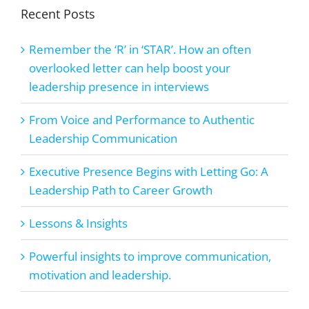
Recent Posts
Remember the ‘R’ in ‘STAR’. How an often
overlooked letter can help boost your
leadership presence in interviews
From Voice and Performance to Authentic
Leadership Communication
Executive Presence Begins with Letting Go: A
Leadership Path to Career Growth
Lessons & Insights
Powerful insights to improve communication,
motivation and leadership.