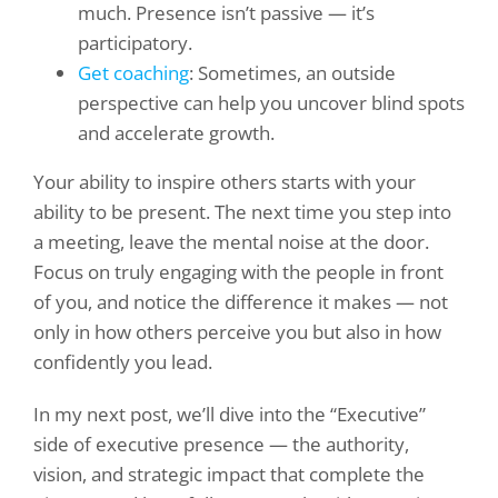
much. Presence isn’t passive — it’s
participatory.
Get coaching
: Sometimes, an outside
perspective can help you uncover blind spots
and accelerate growth.
Your ability to inspire others starts with your
ability to be present. The next time you step into
a meeting, leave the mental noise at the door.
Focus on truly engaging with the people in front
of you, and notice the difference it makes — not
only in how others perceive you but also in how
confidently you lead.
In my next post, we’ll dive into the “Executive”
side of executive presence — the authority,
vision, and strategic impact that complete the