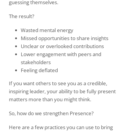
guessing themselves.
The result?
Wasted mental energy
Missed opportunities to share insights
Unclear or overlooked contributions
Lower engagement with peers and
stakeholders
Feeling deflated
If you want others to see you as a credible,
inspiring leader, your ability to be fully present
matters more than you might think.
So, how do we strengthen Presence?
Here are a few practices you can use to bring