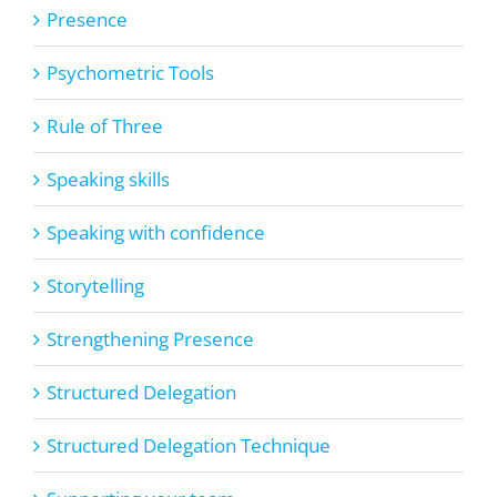
Presence
Psychometric Tools
Rule of Three
Speaking skills
Speaking with confidence
Storytelling
Strengthening Presence
Structured Delegation
Structured Delegation Technique