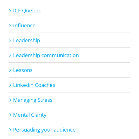
ICF Quebec
Influence
Leadership
Leadership communication
Lessons
Linkedin Coaches
Managing Stress
Mental Clarity
Persuading your audience