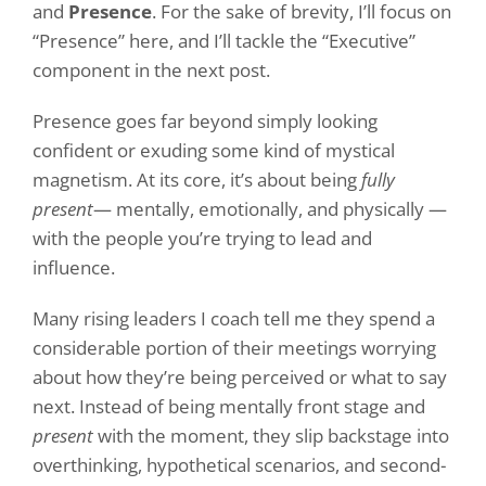
and
Presence
. For the sake of brevity, I’ll focus on
“Presence” here, and I’ll tackle the “Executive”
component in the next post.
Presence goes far beyond simply looking
confident or exuding some kind of mystical
magnetism. At its core, it’s about being
fully
present
— mentally, emotionally, and physically —
with the people you’re trying to lead and
influence.
Many rising leaders I coach tell me they spend a
considerable portion of their meetings worrying
about how they’re being perceived or what to say
next. Instead of being mentally front stage and
present
with the moment, they slip backstage into
overthinking, hypothetical scenarios, and second-