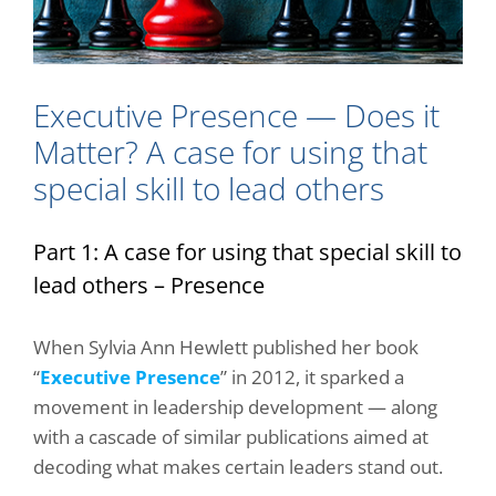
Executive Presence — Does it
Matter? A case for using that
special skill to lead others
Part 1: A case for using that special skill to
lead others – Presence
When Sylvia Ann Hewlett published her book
“
Executive Presence
” in 2012, it sparked a
movement in leadership development — along
with a cascade of similar publications aimed at
decoding what makes certain leaders stand out.