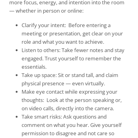
more focus, energy, and intention into the room
— whether in person or online:
Clarify your intent:
Before entering a
meeting or presentation, get clear on your
role and what you want to achieve.
Listen to others: Take fewer notes and stay
engaged. Trust yourself to remember the
essentials.
Take up space: Sit or stand tall, and claim
physical presence — even virtually.
Make eye contact while expressing your
thoughts:
Look at the person speaking or,
on video calls, directly into the camera.
Take smart risks: Ask questions and
comment on what you hear. Give yourself
permission to disagree and not care so