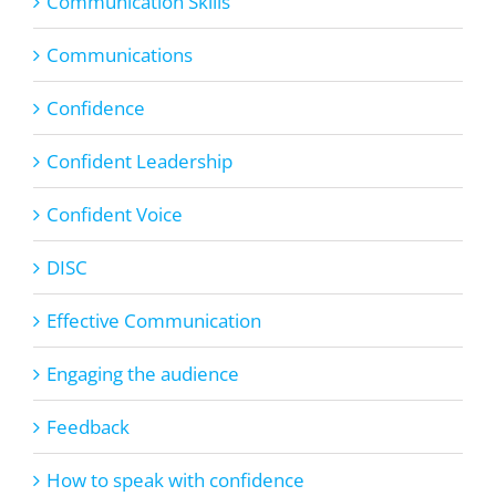
Communication Skills
Communications
Confidence
Confident Leadership
Confident Voice
DISC
Effective Communication
Engaging the audience
Feedback
How to speak with confidence