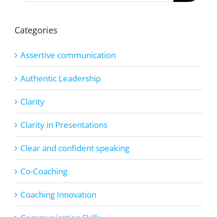
Categories
Assertive communication
Authentic Leadership
Clarity
Clarity in Presentations
Clear and confident speaking
Co-Coaching
Coaching Innovation