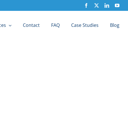
Facebook
X
LinkedIn
You
ces
Contact
FAQ
Case Studies
Blog