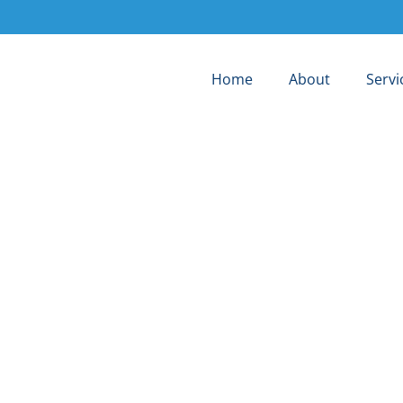
Home
About
Servi