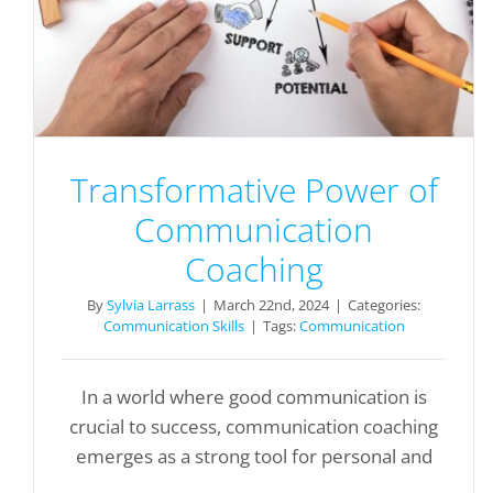
Transformative Power of
Communication
Coaching
By
Sylvia Larrass
|
March 22nd, 2024
|
Categories:
Communication Skills
|
Tags:
Communication
In a world where good communication is
crucial to success, communication coaching
emerges as a strong tool for personal and